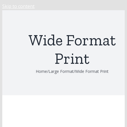
Skip to content
Wide Format
Print
Home
/
Large Format
/
Wide Format Print
Previous
View Larger Image