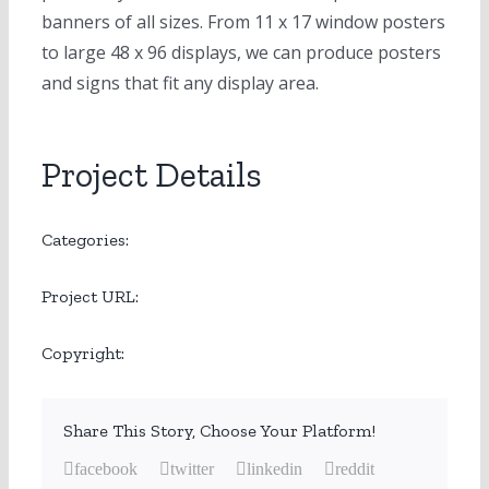
banners of all sizes. From 11 x 17 window posters
to large 48 x 96 displays, we can produce posters
and signs that fit any display area.
Project Details
Large Format
Categories:
www.printvia.com
Project URL:
www.printvia.com
Copyright:
Share This Story, Choose Your Platform!
facebook
twitter
linkedin
reddit