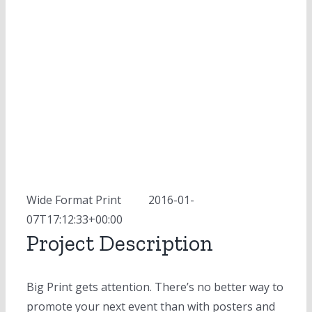
Wide Format Print
MOD
2016-01-
07T17:12:33+00:00
Project Description
Big Print gets attention. There’s no better way to
promote your next event than with posters and