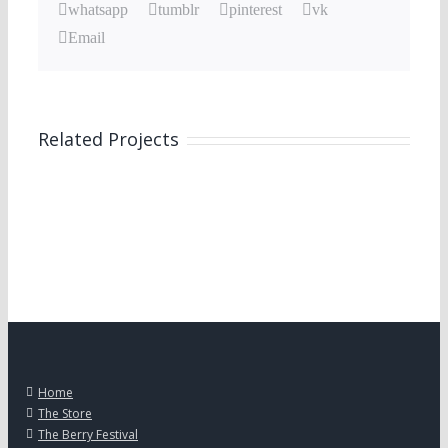
whatsapp
tumblr
pinterest
vk
Email
Related Projects
Home
The Store
The Berry Festival