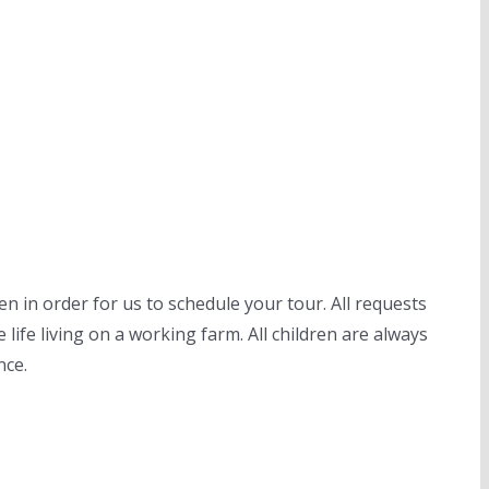
n in order for us to schedule your tour. All requests
life living on a working farm. All children are always
nce.