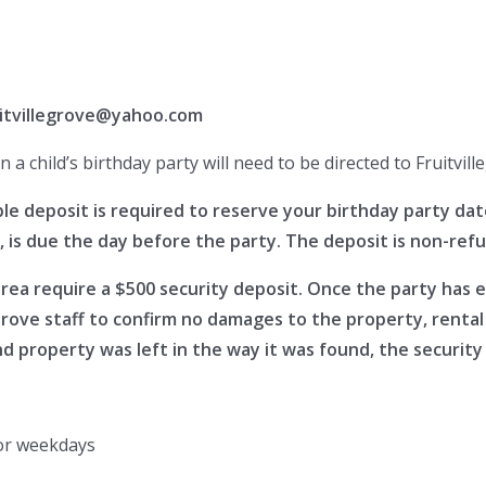
uitvillegrove@yahoo.com
a child’s birthday party will need to be directed to Fruitvi
deposit is required to reserve your birthday party date 
, is due the day before the party. The deposit is non-ref
area require a $500 security deposit. Once the party has 
Grove staff to confirm no damages to the property, renta
 property was left in the way it was found, the security 
or weekdays