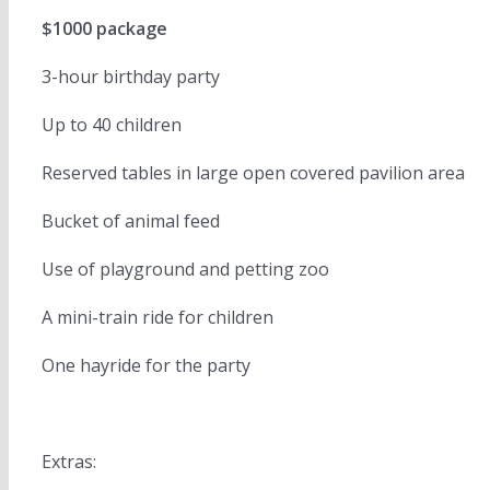
$1000 package
3-hour birthday party
Up to 40 children
Reserved tables in large open covered pavilion area
Bucket of animal feed
Use of playground and petting zoo
A mini-train ride for children
One hayride for the party
Extras: