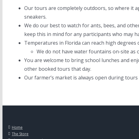
Our tours are completely outdoors, so where it ap
sneakers.
We do our best to watch for ants, bees, and other
keep this in mind for any participants who may ha
Temperatures in Florida can reach high degrees d
We do not have water fountains on-site as o
You are welcome to bring school lunches and enj
other booked tours that day.
Our farmer’s market is always open during tours
Home
The Store