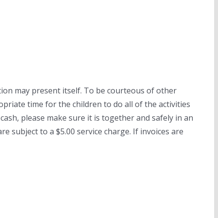
tion may present itself. To be courteous of other
riate time for the children to do all of the activities
cash, please make sure it is together and safely in an
e subject to a $5.00 service charge. If invoices are