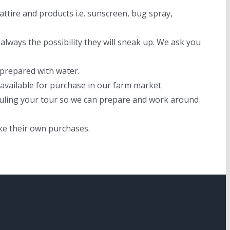
ttire and products i.e. sunscreen, bug spray,
always the possibility they will sneak up. We ask you
 prepared with water.
available for purchase in our farm market.
eduling your tour so we can prepare and work around
ke their own purchases.