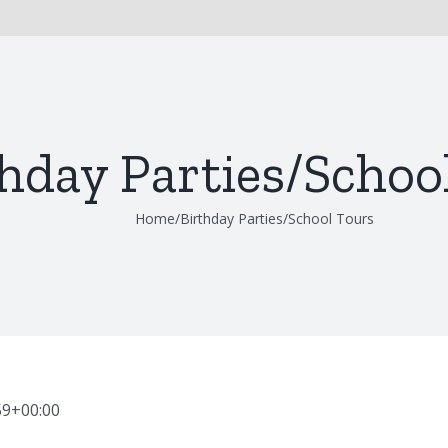
hday Parties/Schoo
Home
/
Birthday Parties/School Tours
59+00:00