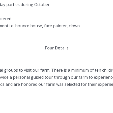
hday parties during October
atered
ent i.e. bounce house, face painter, clown
Tour Details
 groups to visit our farm. There is a minimum of ten childre
rovide a personal guided tour through our farm to experience 
nds and are honored our farm was selected for their experie