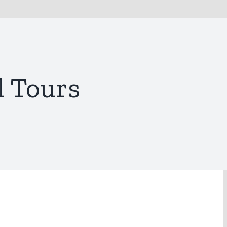
l Tours