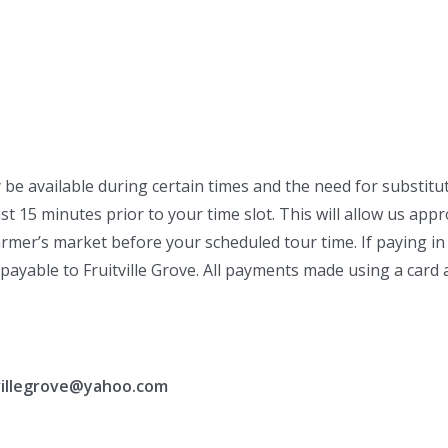
 be available during certain times and the need for substitu
 15 minutes prior to your time slot. This will allow us approp
rmer’s market before your scheduled tour time. If paying in 
payable to Fruitville Grove. All payments made using a card ar
tvillegrove@yahoo.com