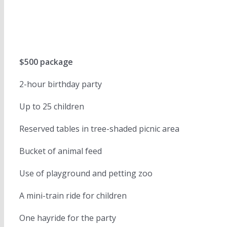
$500 package
2-hour birthday party
Up to 25 children
Reserved tables in tree-shaded picnic area
Bucket of animal feed
Use of playground and petting zoo
A mini-train ride for children
One hayride for the party