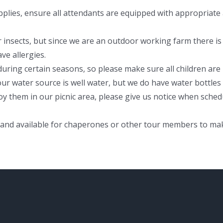
plies, ensure all attendants are equipped with appropriate a
 insects, but since we are an outdoor working farm there is 
ve allergies.
uring certain seasons, so please make sure all children are
ur water source is well water, but we do have water bottles 
oy them in our picnic area, please give us notice when sch
 and available for chaperones or other tour members to ma