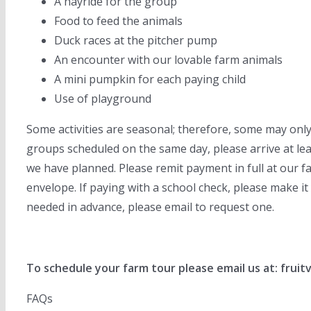
A hayride for the group
Food to feed the animals
Duck races at the pitcher pump
An encounter with our lovable farm animals
A mini pumpkin for each paying child
Use of playground
Some activities are seasonal; therefore, some may only
groups scheduled on the same day, please arrive at least
we have planned. Please remit payment in full at our fa
envelope. If paying with a school check, please make it 
needed in advance, please email to request one.
To schedule your farm tour please email us at: frui
FAQs