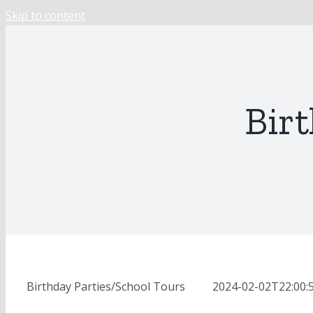
Skip to content
Birt
Birthday Parties/School Tours
MOD
2024-02-02T22:00: