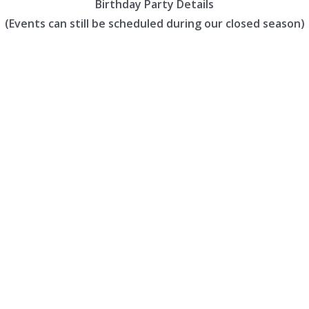
Birthday Party Details
(Events can still be scheduled during our closed season)