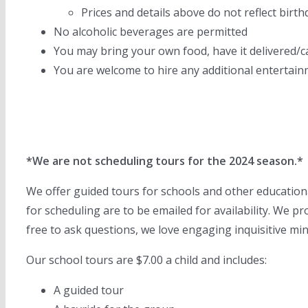
Prices and details above do not reflect birt
No alcoholic beverages are permitted
You may bring your own food, have it delivered/c
You are welcome to hire any additional entertainm
*We are not scheduling tours for the 2024 season.*
We offer guided tours for schools and other educational
for scheduling are to be emailed for availability. We p
free to ask questions, we love engaging inquisitive mi
Our school tours are $7.00 a child and includes:
A guided tour