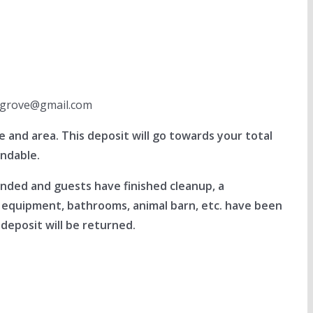
llegrove@gmail.com
and area. This deposit will go towards your total
undable.
ended and guests have finished cleanup, a
l equipment, bathrooms, animal barn, etc. have been
deposit will be returned.