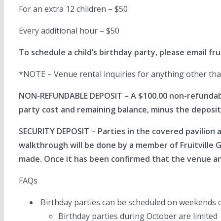
For an extra 12 children – $50
Every additional hour – $50
To schedule a child’s birthday party, please email
fr
*NOTE – Venue rental inquiries for anything other than 
NON-REFUNDABLE DEPOSIT – A $100.00 non-refundable 
party cost and remaining balance, minus the deposit
SECURITY DEPOSIT – Parties in the covered pavilion 
walkthrough will be done by a member of Fruitville 
made. Once it has been confirmed that the venue and
FAQs
Birthday parties can be scheduled on weekends 
Birthday parties during October are limited